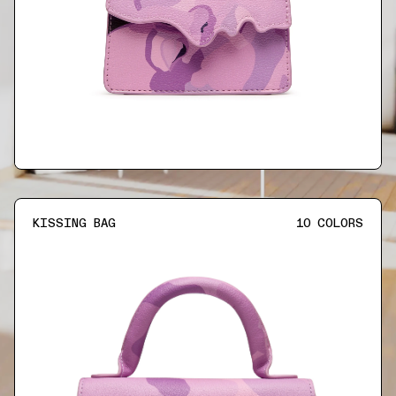
KISSING BAG
10
COLORS