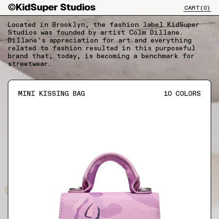
CART(
0
)
CLOSE X
Located in Brooklyn, the fashion label KidSuper
Studios was founded by artist Colm Dillane.
Dillane's appreciation for art and everything
related to fashion resulted in this purposeful
brand that, today, is becoming a benchmark for
streetwear.
MINI KISSING BAG
10
COLORS