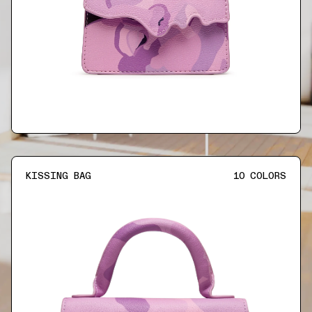
KISSING BAG
10
COLORS