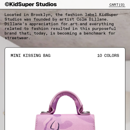
CART(
0
)
CLOSE X
Located in Brooklyn, the fashion label KidSuper
Studios was founded by artist Colm Dillane.
Dillane's appreciation for art and everything
related to fashion resulted in this purposeful
brand that, today, is becoming a benchmark for
streetwear.
MINI KISSING BAG
10
COLORS